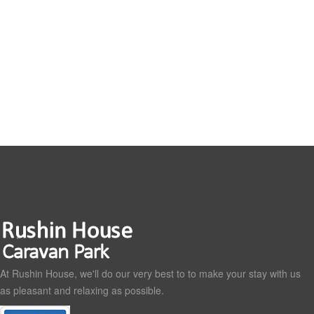
At Rushin House, we'll do our very best to to make your stay with us
as pleasant and relaxing as possible.