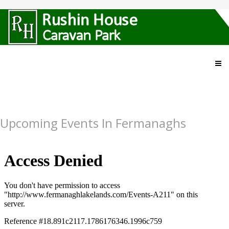
Upcoming Events In Fermanaghs