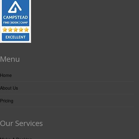
Menu
Home
About Us
Pricing
Our Services