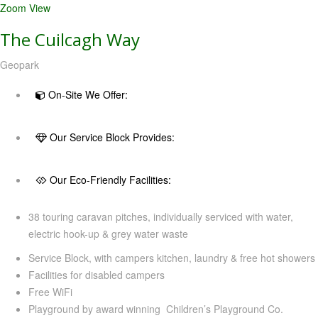
Zoom
View
The Cuilcagh Way
Geopark
On-Site We Offer:
Our Service Block Provides:
Our Eco-Friendly Facilities:
38 touring caravan pitches, individually serviced with water,
electric hook-up & grey water waste
Service Block, with campers kitchen, laundry & free hot showers
Facilities for disabled campers
Free WiFi
Playground by award winning Children’s Playground Co.