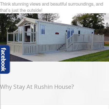
Think stunning views and beautiful surroundings, and
that’s just the outside!
Why Stay At Rushin House?