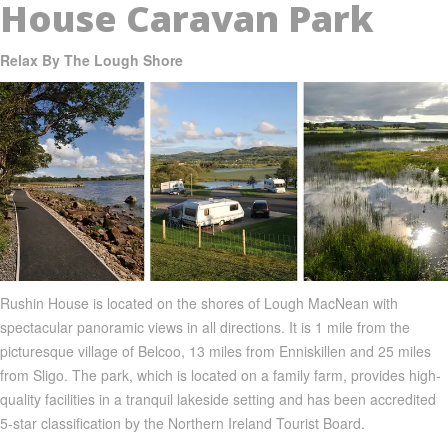
House Caravan Park
Relax By The Lough Shore
Rushin
House is located on the shores of
Lough
MacNean
with
spectacular panoramic views in all directions. It is 1 mile from the
picturesque village of
Belcoo
, 13 miles from
Enniskillen
and 25 miles
from
Sligo
. The park, which is located on a family farm, provides high-
quality facilities in a tranquil lakeside setting and has been accredited
5-star classification by the Northern Ireland Tourist Board.