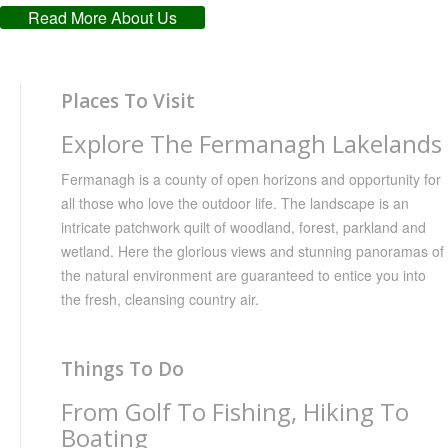
Read More About Us
Places To Visit
Explore The Fermanagh Lakelands
Fermanagh is a county of open horizons and opportunity for
all those who love the outdoor life. The landscape is an
intricate patchwork quilt of woodland, forest, parkland and
wetland. Here the glorious views and stunning panoramas of
the natural environment are guaranteed to entice you into
the fresh, cleansing country air.
Things To Do
From Golf To Fishing, Hiking To
Boating