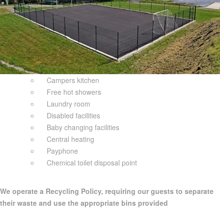
Campers kitchen
Free hot showers
Laundry room
Disabled facilities
Baby changing facilities
Central heating
Payphone
Chemical toilet disposal point
We operate a Recycling Policy, requiring our guests to separate
their waste and use the appropriate bins provided