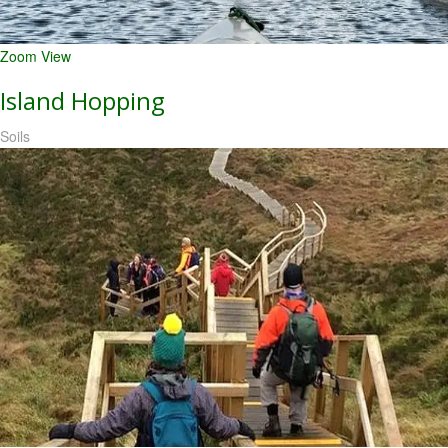
Zoom
View
Island Hopping
Soils