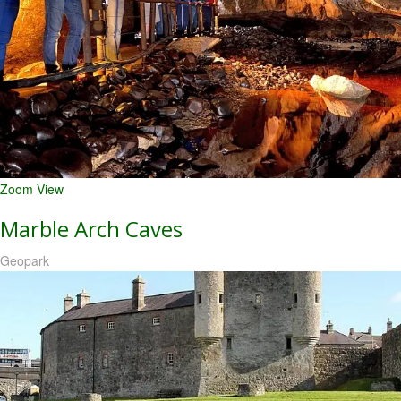
Zoom
View
Marble Arch Caves
Geopark