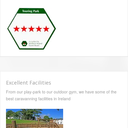
Excellent Facilities
From our play-park to our outdoor gym, we have some of the
best caravanning facilities in Ireland