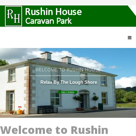
WELCOME TO RUSHIN HOUSE
Relax By The Lough Shore
Make A Booking
Welcome to Rushin