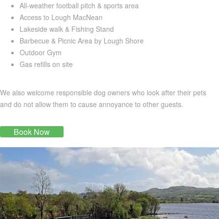
All-weather football pitch & sports area
Access to Lough MacNean
Lakeside walk & Fishing Stand
Barbecue & Picnic Area by Lough Shore
Outdoor Gym
Gas refills on site
We also welcome responsible dog owners who look after their pets
and do not allow them to cause annoyance to other guests.
Book Now