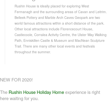
Rushin House is ideally placed for exploring West
Fermanagh
and the surrounding areas of
Cavan
and
Leitrim
.
Belleek
Pottery and Marble Arch Caves
Geopark
are two
world famous attractions within a short distance of the park.
Other local attractions include
Florencecourt
House,
Castlecoole
,
Corralea
Activity Centre, the Ulster Way Walking
Path,
Enniskillen
Castle & Museum and
MacNean
Sculpture
Trail. There are many other local events and festivals
throughout the summer.
NEW FOR 2020!
The
Rushin House Holiday Home
experience is right
here waiting for you.