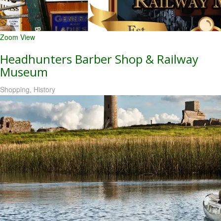
Zoom
View
Headhunters Barber Shop & Railway
Museum
Shopping, History