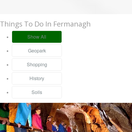
Things To Do In Fermanagh
Show All
Geopark
Shopping
History
Soils