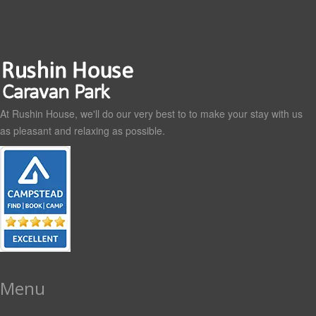
At Rushin House, we'll do our very best to to make your stay with us
as pleasant and relaxing as possible.
Menu