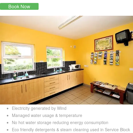
Book Now
Electricity generated by Wind
Managed water usage & temperature
No hot water storage reducing energy consumption
Eco friendly detergents & steam cleaning used in Service Block