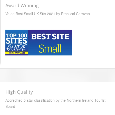
Award Winning
Voted Best Small UK Site 2021 by Practical Caravan
High Quality
Accredited 5-star classification by the Northern Ireland Tourist
Board