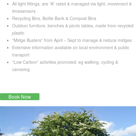
All light fittings, are “A” rated & managed via light, movement &
timesensors
Recycling Bins, Bottle Bank & Compost Bins
Outdoor furniture, benches & picnic tables, made from recycled
plastic
“Midge Busters” from April – Sept to manage & reduce midges
Extensive information available on local environment & public
transport
“Low Carbon” activities promoted; eg walking, cycling &
canoeing
Book Now