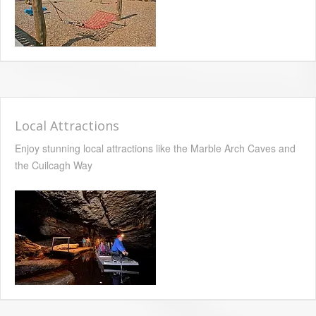
Local Attractions
Enjoy stunning local attractions like the Marble Arch Caves and
the Cuilcagh Way