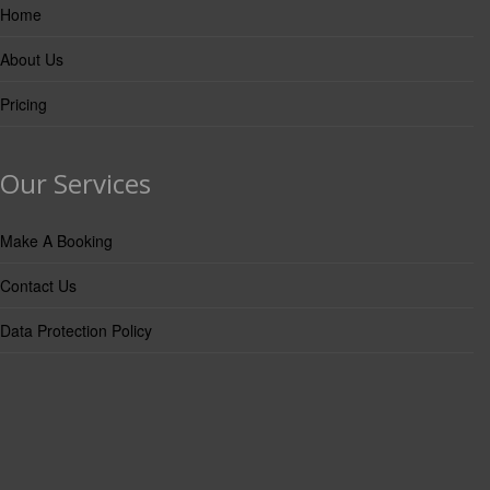
Home
About Us
Pricing
Our Services
Make A Booking
Contact Us
Data Protection Policy