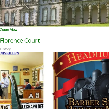
Zoom
View
Florence Court
History