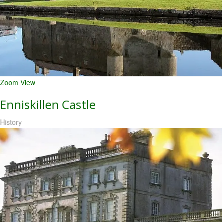
Zoom
View
Enniskillen Castle
History